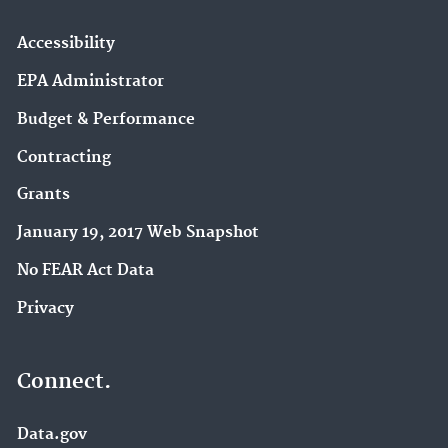
Nutrient Pollution (5)
P3 Student Design Competition (5)
Accessibility
Education (4)
EPA Administrator
Hazardous Waste (4)
Budget & Performance
Agriculture (3)
Contracting
DERA (3)
EPA Grants (3)
Grants
EPA en español (3)
January 19, 2017 Web Snapshot
Hazardous Waste Generators (3)
No FEAR Act Data
International Cooperation (3)
Privacy
Learning and Teaching about the Environment
(3)
Connect.
Pesticide Labels (3)
Data.gov