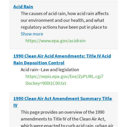
Acid Rain
The causes of acid rain, how acid rain affects
our environment and our health, and what
regulatory actions have been put in place to
reduce the pollutants that cause acid rain.
Show more
https://www.epa.gov/acidrain
1990 Clean Air Acid Amendments: Title IV Acid
Rain Deposition Control
Acid rain--Law and legislation
https://nepis.epa.gov/Exe/ZyPURL.cgi?
Dockey=900I1C00.txt
1990 Clean Air Act Amendment Summary Title
IV
This page provides an overview of the 1990
amendments to Title IV of the Clean Air Act,
which were enacted to curb acid rain, urban air