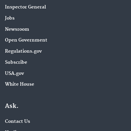
Pesticide Science and Assessing Pesticide Risks
(3)
Inspector General
Stationary Sources of Air Pollution (3)
Jobs
Sulfur Dioxide (SO2) Pollution (3)
Newsroom
Superfund Redevelopment Program (3)
Open Government
Urban Waters Partnership (3)
eGRID (3)
Regulations.gov
About EPA (2)
Subscribe
Air Emission Measurement Center (EMC) (2)
USA.gov
Air Emissions Monitoring Knowledge Base (2)
White House
Air Research (2)
Assessing and Managing Chemicals under TSCA
Ask.
(2)
Brownfields (2)
Contact Us
Chemical Data Reporting (2)