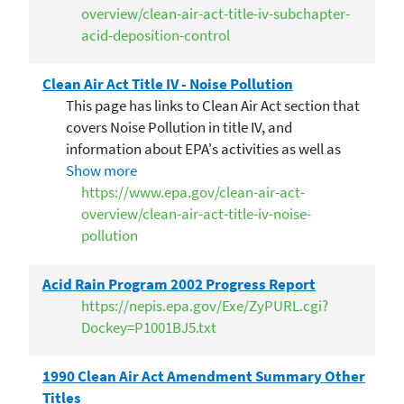
overview/clean-air-act-title-iv-subchapter-
acid-deposition-control
Clean Air Act Title IV - Noise Pollution
This page has links to Clean Air Act section that
covers Noise Pollution in title IV, and
information about EPA's activities as well as
frequent questions
Show more
https://www.epa.gov/clean-air-act-
overview/clean-air-act-title-iv-noise-
pollution
Acid Rain Program 2002 Progress Report
https://nepis.epa.gov/Exe/ZyPURL.cgi?
Dockey=P1001BJ5.txt
1990 Clean Air Act Amendment Summary Other
Titles