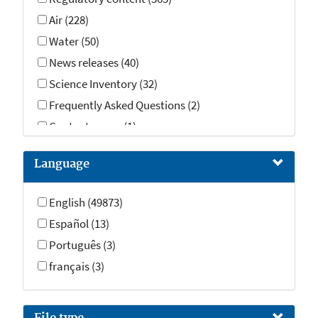
Air (228)
Water (50)
News releases (40)
Science Inventory (32)
Frequently Asked Questions (2)
Contact pages (1)
Language
English (49873)
Español (13)
Português (3)
français (3)