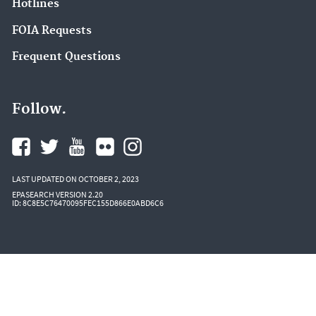
Hotlines
Circular Economy (2)
FOIA Requests
Community Multiscale Air Quality Modeling
Frequent Questions
System (CMAQ) (2)
Compliance (2)
Follow.
EPA in California (2)
EPA in Kansas (2)
EPA in Missouri (2)
Electronic Reporting of Air Emissions (2)
LAST UPDATED ON OCTOBER 2, 2023
EPASEARCH VERSION 2.20
ID: 8C8E5C76470095FEC155D866E0ABD6C6
Emergency Response to Gold King Mine Release
(2)
Environmental Topics (2)
Hazardous Waste Test Methods / SW-846 (2)
Heat Islands (2)
Landfill Methane Outreach Program (LMOP) (2)