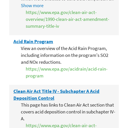
pollution and toxic air emissions. The edits to
Show more
this title deal with acid deposition control.
https://www.epa.gov/clean-air-act-
overview/1990-clean-air-act-amendment-
summary-title-iv
Acid Rain Program
View an overview of the Acid Rain Program,
including information on the program's SO2
and NOx reductions.
https://www.epa.gov/acidrain/acid-rain-
program
Clean Air Act Title IV - Subchapter A Acid
Deposition Control
This page has links to Clean Air Act section that
covers acid deposition control in subchapter IV-
A.
https://www.epa.gov/clean-air-act-