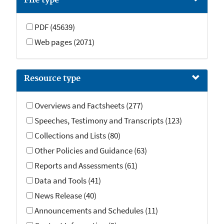
File type
PDF (45639)
Web pages (2071)
Resource type
Overviews and Factsheets (277)
Speeches, Testimony and Transcripts (123)
Collections and Lists (80)
Other Policies and Guidance (63)
Reports and Assessments (61)
Data and Tools (41)
News Release (40)
Announcements and Schedules (11)