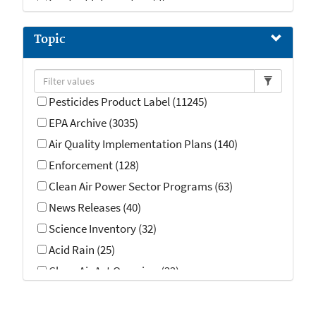
Contact Information (2)
Topic
Pesticides Product Label (11245)
EPA Archive (3035)
Air Quality Implementation Plans (140)
Enforcement (128)
Clean Air Power Sector Programs (63)
News Releases (40)
Science Inventory (32)
Acid Rain (25)
Clean Air Act Overview (22)
Enforcement and Compliance History (14)
Emergency Response (13)