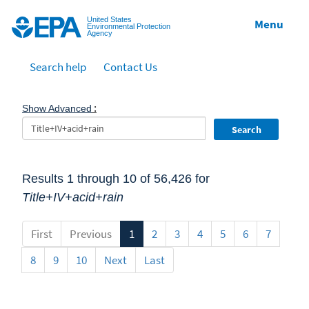
Jump to main content
United States
Menu
Environmental Protection
Agency
Search help
Contact Us
:
Show Advanced
Search
Results 1 through 10 of 56,426 for
Title+IV+acid+rain
First
Previous
1
2
3
4
5
6
7
8
9
10
Next
Last