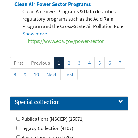
Clean Air Power Sector Programs
Clean Air Power Programs & Data describes
regulatory programs such as the Acid Rain
Program and the Cross-State Air Pollution Rule
to reduce air pollution from the power sector
Show more
that contributes to human health and
https://www.epa.gov/power-sector
environmental issues.
First
Previous
1
2
3
4
5
6
7
8
9
10
Next
Last
Special collection
Publications (NSCEP) (25671)
Legacy Collection (4107)
Regulatory content (365)