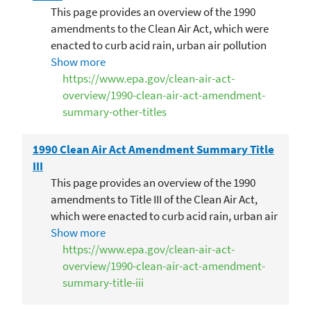
This page provides an overview of the 1990
amendments to the Clean Air Act, which were
enacted to curb acid rain, urban air pollution
and toxic air emissions.
Show more
https://www.epa.gov/clean-air-act-
overview/1990-clean-air-act-amendment-
summary-other-titles
1990 Clean Air Act Amendment Summary Title
III
This page provides an overview of the 1990
amendments to Title III of the Clean Air Act,
which were enacted to curb acid rain, urban air
pollution and toxic air emissions. The edits to
Show more
this title deal with toxic air pollutants.
https://www.epa.gov/clean-air-act-
overview/1990-clean-air-act-amendment-
summary-title-iii