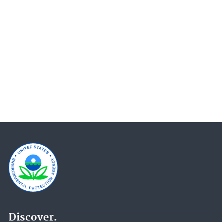
Newsroom Archive (13)
Permitting Under the Clean Air Act (12)
Emissions Trading (10)
Science Matters (9)
Research Grants (7)
Title V Operating Permits (7)
Environmental Economics (6)
Greenhouse Gas Reporting Program (GHGRP) (6)
Report on the Environment (6)
Causal Analysis/Diagnosis Decision Information
System (CADDIS) (5)
EPA History (5)
New Source Review (NSR) Permitting (5)
Discover.