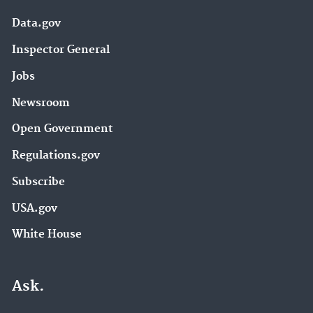
Data.gov
Inspector General
Jobs
Newsroom
Open Government
Regulations.gov
Subscribe
USA.gov
White House
Ask.