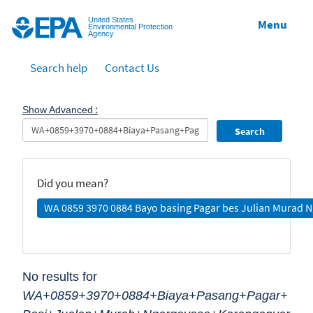
Jump to main content
United States
Menu
Environmental Protection
Agency
Search help
Contact Us
:
Show Advanced
Search
Did you mean?
WA 0859 3970 0884 Bayo basing Pagar bes Julian Murad 
No results for
WA+0859+3970+0884+Biaya+Pasang+Pagar+