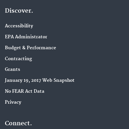
Discover.
Accessibility
EPA Administrator
Budget & Performance
Contracting
Grants
January 19, 2017 Web Snapshot
No FEAR Act Data
Privacy
Connect.