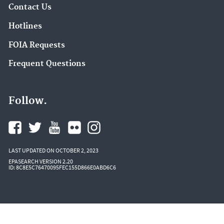
Contact Us
Hotlines
FOIA Requests
Frequent Questions
Follow.
LAST UPDATED ON OCTOBER 2, 2023
EPASEARCH VERSION 2.20
ID: 8C8E5C76470095FEC155D866E0ABD6C6