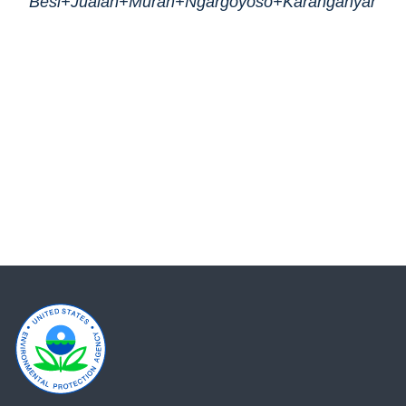
Besi+Jualan+Murah+Ngargoyoso+Karanganyar