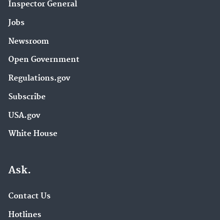
Inspector General
Southeast New England Program (5)
Agriculture (4)
Jobs
Air Research (4)
Newsroom
EPA ExpoBox (4)
Open Government
Environmental Economics (4)
Regulations.gov
Harmful Algal Blooms (HABs) in Water Bodies (4)
Subscribe
USA.gov
Managing and Transforming Waste Streams – A
Tool for Communities (4)
White House
National Pollutant Discharge Elimination System
Ask.
(NPDES) (4)
Nutrient Pollution (4)
Contact Us
Petitions (4)
Hotlines
Safer Chemicals Research (4)