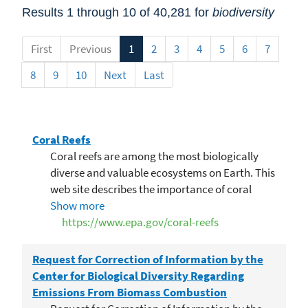
Results 1 through 10 of 40,281 for
biodiversity
First
Previous
1
2
3
4
5
6
7
8
9
10
Next
Last
Coral Reefs
Coral reefs are among the most biologically
diverse and valuable ecosystems on Earth. This
web site describes the importance of coral
reefs, threats to them, and ongoing efforts to
Show more
protect them.
https://www.epa.gov/coral-reefs
Request for Correction of Information by the
Center for Biological Diversity Regarding
Emissions From Biomass Combustion