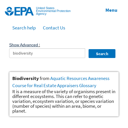
Jump to main content
United States
Menu
Environmental Protection
Agency
Search help
Contact Us
:
Show Advanced
Search
Biodiversity
from
Aquatic Resources Awareness
Course for Real Estate Appraisers Glossary
It is a measure of the variety of organisms present in
different ecosystems. This can refer to genetic
variation, ecosystem variation, or species variation
(number of species) within an area, biome, or
planet.