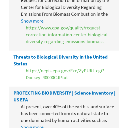
Request for Correction of Information by the
Center for Biological Diversity Regarding
Emissions From Biomass Combustion in the
Inventory of US Greenhouse Gas Emissions and
Show more
Sinks
https://www.epa.gov/quality/request-
correction-information-center-biological-
diversity-regarding-emissions-biomass
Threats to Biological Diversity In the United
States
https://nepis.epa.gov/Exe/ZyPURL.cgi?
Dockey=40000CJP.txt
PROTECTING BIODIVERSITY | Science Inventory |
US EPA
At present, over 40% of the earth's land surface
has been converted from its natural state to
one dominated by human activities such as
agriculture and development. The destruction
Show more