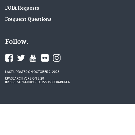
Salish Sea (4)
FOIA Requests
Superfund (4)
Frequent Questions
Sustainable Management of Food (4)
Water Quality Standards Regulations and
Follow.
Resources (4)
Water Reuse (4)
Air Quality Implementation Plans (3)
LAST UPDATED ON OCTOBER 2, 2023
Clean Air Power Sector Programs (3)
EPASEARCH VERSION 2.20
ID: 8C8E5C76470095FEC155D866E0ABD6C6
Community Multiscale Air Quality Modeling
System (CMAQ) (3)
CompTox Tools (3)
Great Lakes AOCs (3)
IRIS (3)