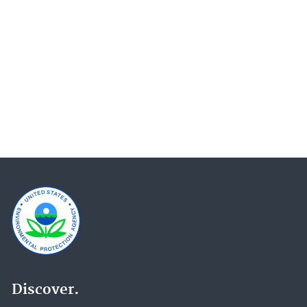
Programs and Projects of the Office of General
Counsel (OGC) (18)
Water Research (16)
EnviroAtlas (15)
Climate Change Impacts (14)
Wetlands (14)
National Aquatic Resource Surveys (13)
Ecosystems Research (12)
Pesticides (12)
Report on the Environment (12)
Research Grants (12)
Education (11)
Endangered Species (11)
Emergency Response Research (10)
Discover.
International Cooperation (10)