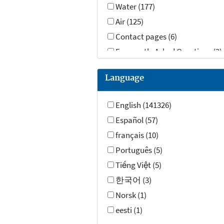
Water (177)
Air (125)
Contact pages (6)
Frequently Asked Questions (2)
Datasets (1)
Language
Videos (1)
English (141326)
Español (57)
français (10)
Português (5)
Tiếng Việt (5)
한국어 (3)
Norsk (1)
eesti (1)