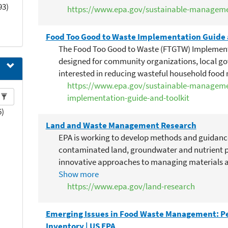
technologies reduce the environmental footprin
93)
https://www.epa.gov/sustainable-managem
reviewed research is needed to determine the li
In particular, research is needed to determine 
Food Too Good to Waste Implementation Guide 
liquefied food waste or wastewater extracted f
The Food Too Good to Waste (FTGTW) Implementa
ipts
result in increased sewer methane emissions, pip
designed for community organizations, local g
adverse impacts due to large or inconsistent v
interested in reducing wasteful household foo
levels of BOD, TSS, and FOG. Research should als
https://www.epa.gov/sustainable-manageme
considering how impacts may change if adoption
implementation-guide-and-toolkit
technologies grows. In addition, research is nee
6)
is impacted by the use of biodigesters and by t
Land and Waste Management Research
WWTP before reaching anaerobic digesters. Synt
regarding the environmental value of commerci
EPA is working to develop methods and guidan
(e.g., aerobic digesters, grinders, liquefiers) inc
contaminated land, groundwater and nutrient po
food service providers.
innovative approaches to managing materials a
recovery.
Show more
https://www.epa.gov/land-research
Emerging Issues in Food Waste Management: Pe
Inventory | US EPA