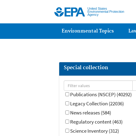
United States
Environmental Protection
Agency
Main menu
Environmental Topics
La
Special collection
Publications (NSCEP) (40292)
Legacy Collection (22036)
News releases (584)
Regulatory content (463)
Science Inventory (312)