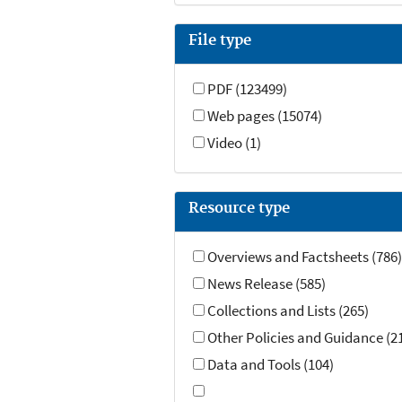
File type
PDF (123499)
Web pages (15074)
Video (1)
Resource type
Overviews and Factsheets (786)
News Release (585)
Collections and Lists (265)
Other Policies and Guidance (2
Data and Tools (104)