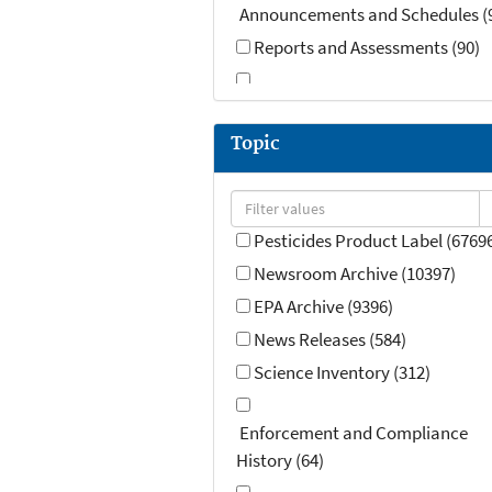
Announcements and Schedules (
Reports and Assessments (90)
Speeches, Testimony and Transcr
(59)
Topic
Contact Information (14)
Guidance (OMB) (7)
Pesticides Product Label (6769
Newsroom Archive (10397)
EPA Archive (9396)
News Releases (584)
Science Inventory (312)
Enforcement and Compliance
History (64)