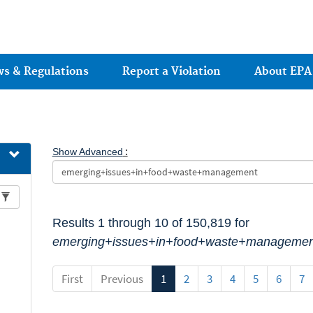
Jump to main content
ws & Regulations
Report a Violation
About EPA
:
Show Advanced
Results 1 through 10 of 150,819 for
emerging+issues+in+food+waste+managemen
First
Previous
1
2
3
4
5
6
7