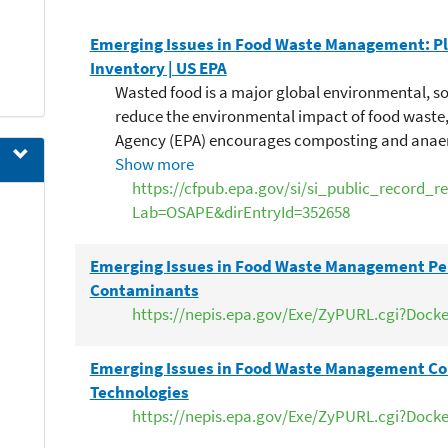
Emerging Issues in Food Waste Management: Pl
Inventory | US EPA
Wasted food is a major global environmental, s
reduce the environmental impact of food waste,
Agency (EPA) encourages composting and anaer
strategies, in lieu of landfilling and incinerati
Show more
expressed concerns about the levels of plastic 
https://cfpub.epa.gov/si/si_public_record_r
streams, noting that it can complicate recycling
Lab=OSAPE&dirEntryId=352658
potentially safety of soil amendments. This pape
to determine the nature and magnitude of the p
Emerging Issues in Food Waste Management Pe
possible solutions. The review finds evidence of 
Contaminants
contamination in food waste streams (from foo
https://nepis.epa.gov/Exe/ZyPURL.cgi?Dock
serviceware) and in soil amendments made fro
uncharacterized about the environmental fate of
Emerging Issues in Food Waste Management Co
when applied to land. The review also finds evi
Technologies
(e.g., reduced methane generation) due to plast
https://nepis.epa.gov/Exe/ZyPURL.cgi?Dock
desirability of food waste as feedstock. There is