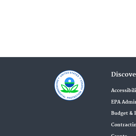
Superfund Redevelopment Prog
(24)
Emergency Response Research (
Indoor Air Quality in Schools (2
Pacific Southwest Media Center (
EPA Research (21)
Pesticides (21)
Discove
Corrective Action Cleanups Arou
Accessibil
the Nation (20)
EPA Admin
Risk Management Program (RMP
Budget & 
Rule (18)
Contracti
Agriculture (17)