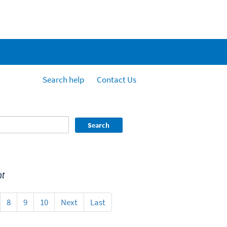
Search help
Contact Us
Search
t
8
9
10
Next
Last