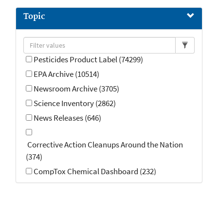
Guidance (OMB) (5)
Topic
StoryMap (5)
Pesticides Product Label (74299)
EPA Archive (10514)
Newsroom Archive (3705)
Science Inventory (2862)
News Releases (646)
Corrective Action Cleanups Around the Nation
(374)
CompTox Chemical Dashboard (232)
Emergency Response (139)
Air Quality Implementation Plans (133)
Enforcement (119)