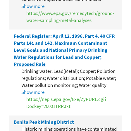
Inconsistency in EPA Superfund cleanup
Show more
ractices occurs where one EPA Region
https://www.epa.gov/remedytech/ground-
implements a remedial action based on...
water-sampling-metal-analyses
Federal Register: April 12, 1996, Part 4. 40 CFR
Parts 141 and 142. Maximum Contaminant
Level Goals and National Primary Drinking
Water Regulations for Lead and Copper;
Proposed Rule
Drinking water; Lead(Metal); Copper; Pollution
regulations; Water distribution; Potable water;
Water pollution monitoring; Water quality
management; Water treatment; Distribution
Show more
systems; Public utilities; US EPA;
https://nepis.epa.gov/Exe/ZyPURL.cgi?
MCLGs(Maximum Contaminant Level Goals);
Dockey=20001TRR.txt
NPDWR(National Primary Drinking Water
Regulations); Paperwork reduction
Bonita Peak Mining District
Historic mining operations have contaminated