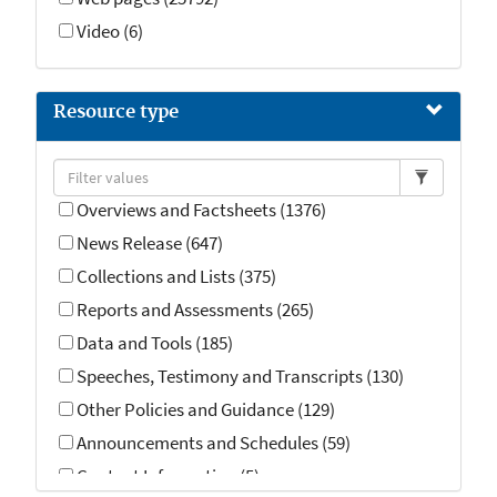
Video (6)
Resource type
Overviews and Factsheets (1376)
News Release (647)
Collections and Lists (375)
Reports and Assessments (265)
Data and Tools (185)
Speeches, Testimony and Transcripts (130)
Other Policies and Guidance (129)
Announcements and Schedules (59)
Contact Information (5)