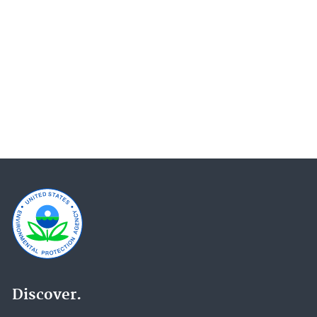
Enforcement and Compliance History (104)
Emergency Response to Gold King Mine Release
(76)
Superfund Site Information (61)
Superfund Redevelopment Program (56)
Superfund (48)
EPA in Missouri (47)
Science Matters (45)
Causal Analysis/Diagnosis Decision Information
System (CADDIS) (44)
Great Lakes AOCs (43)
Water Research (36)
Discover.
Effluent Guidelines (32)