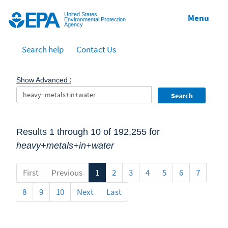
Jump to main content
United States
Menu
Environmental Protection
Agency
Search help
Contact Us
:
Show Advanced
Search
Results 1 through 10 of 192,255 for
heavy+metals+in+water
First
Previous
1
2
3
4
5
6
7
8
9
10
Next
Last