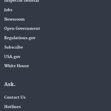
Inspector General
Research Grants (16)
Jobs
Sustainable Materials Management (16)
Newsroom
Water Quality Criteria (16)
Hazardous Waste Test Methods / SW-846 (15)
Open Government
Radiation Protection (15)
Regulations.gov
EPA in Iowa (14)
Subscribe
Lead (14)
USA.gov
EPA Research (13)
Mercury (13)
White House
NPDES Permits Around the Nation (13)
Urban Waters Partnership (13)
Ask.
About EPA (12)
Contact Us
Chemicals under the Toxic Substances Control
Hotlines
Act (TSCA) (12)