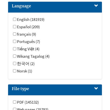
Frequently Asked Questions (20)
Language
Videos (6)
Contact pages (2)
English (181919)
Español (209)
français (9)
Português (7)
Tiếng Việt (4)
Wikang Tagalog (4)
한국어 (2)
Norsk (1)
File type
PDF (145132)
Web pages (25792)