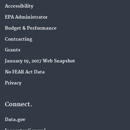
Environmental Dataset Gateway (32)
Accessibility
Green Chemistry (27)
EPA Administrator
Water Reuse (27)
Budget & Performance
Hydrologic Modeling Community of Practice (23)
Contracting
Emergency Response Research (22)
Grants
Pollution Prevention (P2) (22)
January 19, 2017 Web Snapshot
National Pollutant Discharge Elimination System
No FEAR Act Data
(NPDES) (21)
Privacy
Brownfields (19)
Climate Change Impacts (19)
Hazardous Waste (18)
Connect.
EPA in Kansas (17)
East Palestine, Ohio Train Derailment (17)
Data.gov
International Cooperation (16)