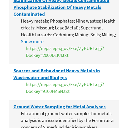
Stabilization Of Heavy Metals Contaminated
Phosphate Stabilization Of Heavy Metals
Contaminated
Heavy metals; Phosphates; Mine wastes; Health
effects; Missouri; Lead(Metal); Superfund;
Health hazards; Cadmium; Mining; Soils; Milling;
Blood analysis; Children; Smelting; Mine waste
Show more
technology program 22; Joplin(Missouri)
https://nepis.epa.gov/Exe/ZyPURL.cgi?
Dockey=2000D1K4.txt
Sources and Behavior of Heavy Metals in
Wastewater and Sludges
https://nepis.epa.gov/Exe/ZyPURL.cgi?
Dockey=9100FMSN.txt
Ground Water Sampling for Metal Analyses
Filtration of ground-water samples for metals
analysis is an issue identified by the Forum as a
concern of Superfund decision-makers.