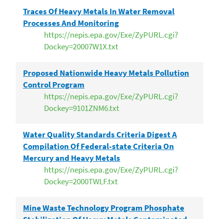
Traces Of Heavy Metals In Water Removal
Processes And Monitoring
https://nepis.epa.gov/Exe/ZyPURL.cgi?
Dockey=20007W1X.txt
Proposed Nationwide Heavy Metals Pollution
Control Program
https://nepis.epa.gov/Exe/ZyPURL.cgi?
Dockey=9101ZNM6.txt
Water Quality Standards Criteria Digest A
Compilation Of Federal-state Criteria On
Mercury and Heavy Metals
https://nepis.epa.gov/Exe/ZyPURL.cgi?
Dockey=2000TWLF.txt
Mine Waste Technology Program Phosphate