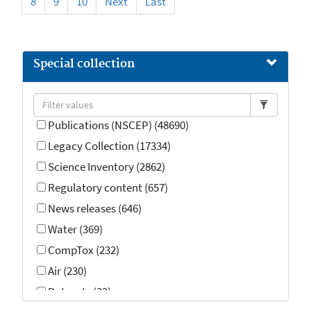
8
9
10
Next
Last
Special collection
Publications (NSCEP) (48690)
Legacy Collection (17334)
Science Inventory (2862)
Regulatory content (657)
News releases (646)
Water (369)
CompTox (232)
Air (230)
Datasets (32)