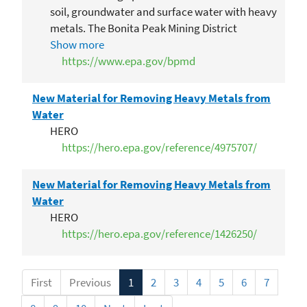
soil, groundwater and surface water with heavy
metals. The Bonita Peak Mining District
Superfund Site consists of 48 historic mines or
Show more
mining-related sources.
https://www.epa.gov/bpmd
New Material for Removing Heavy Metals from
Water
HERO
https://hero.epa.gov/reference/4975707/
New Material for Removing Heavy Metals from
Water
HERO
https://hero.epa.gov/reference/1426250/
First
Previous
1
2
3
4
5
6
7